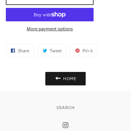
More payment options
Share
Tweet
Pin
Share
Tweet
Pin it
on
on
on
Facebook
Twitter
Pinterest
HOME
SEARCH
Instagram