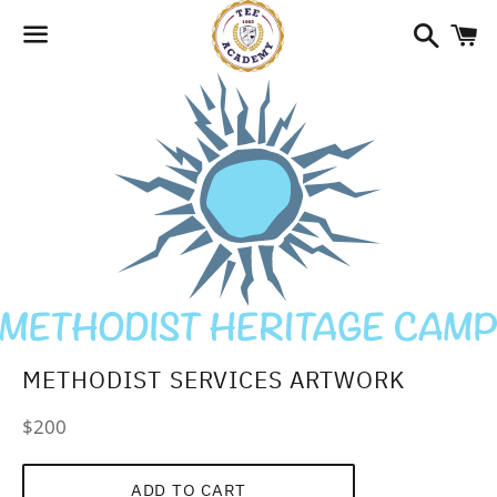
Search
C
Menu
METHODIST SERVICES ARTWORK
Regular
$200
price
ADD TO CART