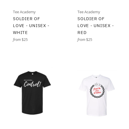
Tee Academy
Tee Academy
SOLDIER OF
SOLDIER OF
LOVE - UNISEX -
LOVE - UNISEX -
WHITE
RED
from
$25
from
$25