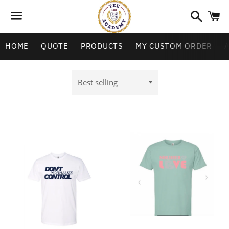
Search
C
Menu
HOME
QUOTE
PRODUCTS
MY CUSTOM ORDER
Sort
by