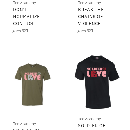
Tee Academy
Tee Academy
DON’T
BREAK THE
NORMALIZE
CHAINS OF
CONTROL
VIOLENCE
from
$25
from
$25
Tee Academy
Tee Academy
SOLDIER OF