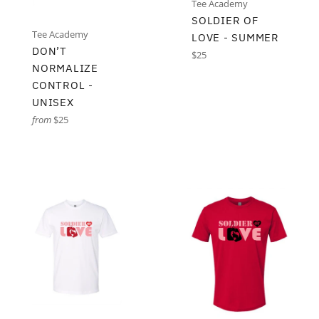
Tee Academy
SOLDIER OF
Tee Academy
LOVE - SUMMER
DON’T
Regular
$25
NORMALIZE
price
CONTROL -
UNISEX
from
$25